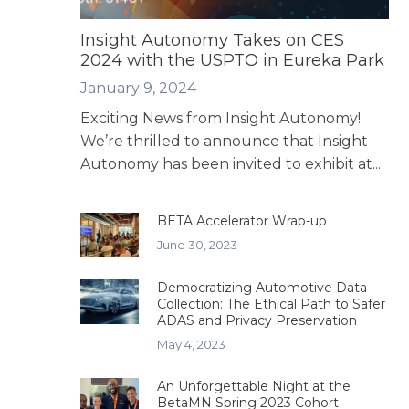
Insight Autonomy Takes on CES
2024 with the USPTO in Eureka Park
January 9, 2024
Exciting News from Insight Autonomy!
We’re thrilled to announce that Insight
Autonomy has been invited to exhibit at...
BETA Accelerator Wrap-up
June 30, 2023
Democratizing Automotive Data
Collection: The Ethical Path to Safer
ADAS and Privacy Preservation
May 4, 2023
An Unforgettable Night at the
BetaMN Spring 2023 Cohort