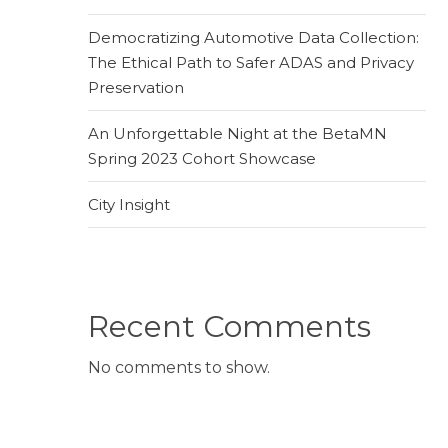
Democratizing Automotive Data Collection:
The Ethical Path to Safer ADAS and Privacy
Preservation
An Unforgettable Night at the BetaMN
Spring 2023 Cohort Showcase
City Insight
Recent Comments
No comments to show.