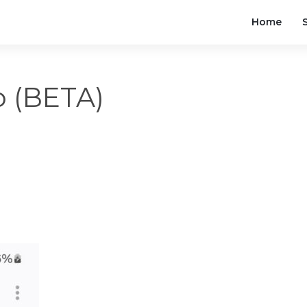
Home
to (BETA)