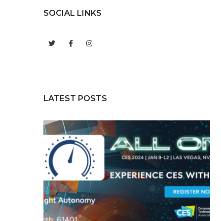
SOCIAL LINKS
LATEST POSTS