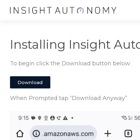
Installing Insight Au
To begin click the Download button below.
Download
When Prompted tap “Download Anyway”