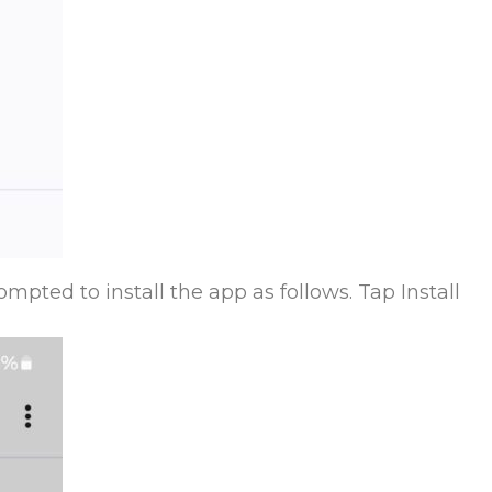
mpted to install the app as follows. Tap Install