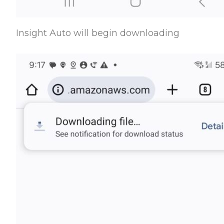
Insight Auto will begin downloading