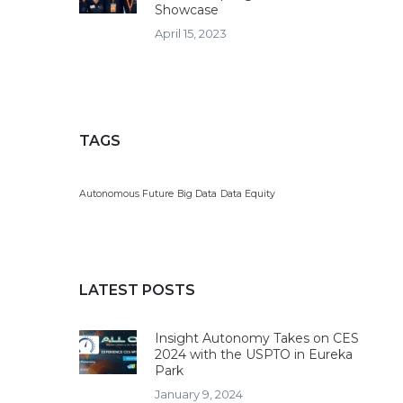
Showcase
April 15, 2023
TAGS
Autonomous Future
Big Data
Data Equity
LATEST POSTS
Insight Autonomy Takes on CES
2024 with the USPTO in Eureka
Park
January 9, 2024