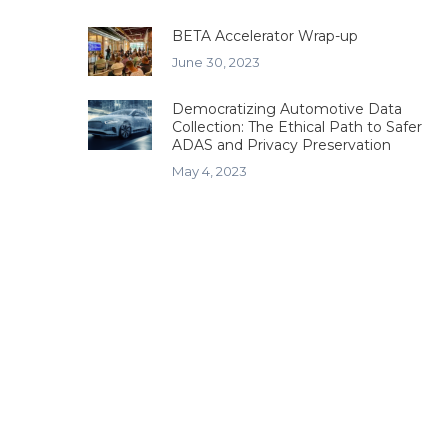
BETA Accelerator Wrap-up
June 30, 2023
Democratizing Automotive Data
Collection: The Ethical Path to Safer
ADAS and Privacy Preservation
May 4, 2023