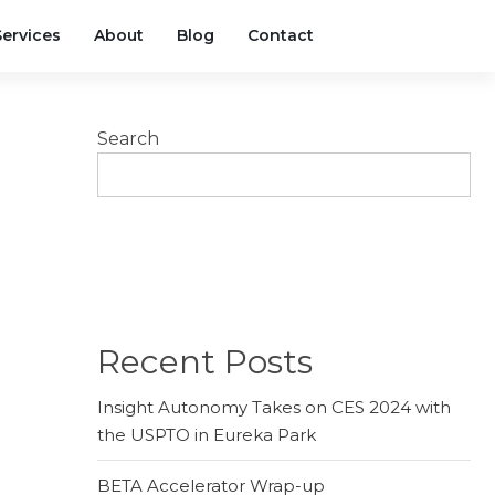
Services
About
Blog
Contact
Search
SEARCH
Recent Posts
Insight Autonomy Takes on CES 2024 with
the USPTO in Eureka Park
BETA Accelerator Wrap-up