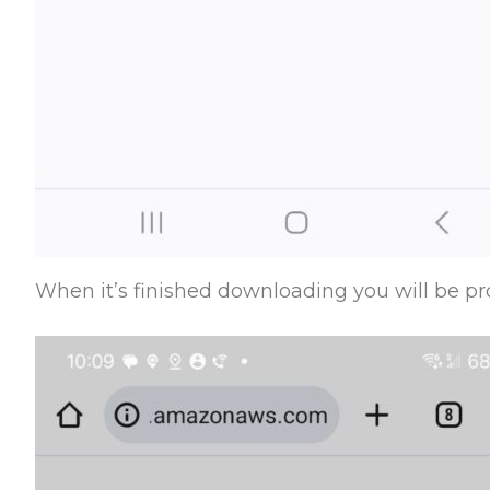
When it’s finished downloading you will be pro