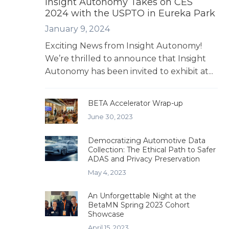
Insight Autonomy Takes on CES
2024 with the USPTO in Eureka Park
January 9, 2024
Exciting News from Insight Autonomy!
We’re thrilled to announce that Insight
Autonomy has been invited to exhibit at...
BETA Accelerator Wrap-up
June 30, 2023
Democratizing Automotive Data
Collection: The Ethical Path to Safer
ADAS and Privacy Preservation
May 4, 2023
An Unforgettable Night at the
BetaMN Spring 2023 Cohort
Showcase
April 15, 2023