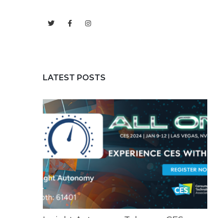
LATEST POSTS