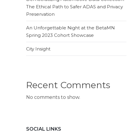
The Ethical Path to Safer ADAS and Privacy
Preservation
An Unforgettable Night at the BetaMN
Spring 2023 Cohort Showcase
City Insight
Recent Comments
No comments to show.
SOCIAL LINKS