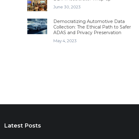
June 30, 2023
Democratizing Automotive Data
Collection: The Ethical Path to Safer
ADAS and Privacy Preservation
May 4, 2023
Latest Posts