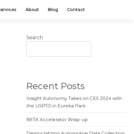
Services
About
Blog
Contact
Search
SEARCH
Recent Posts
Insight Autonomy Takes on CES 2024 with
the USPTO in Eureka Park
BETA Accelerator Wrap-up
Democratizing Automotive Data Collection: