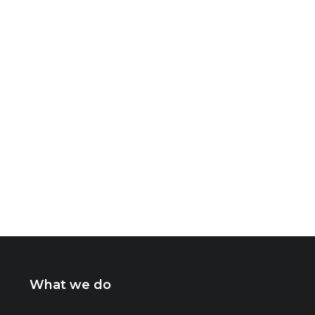
What we do