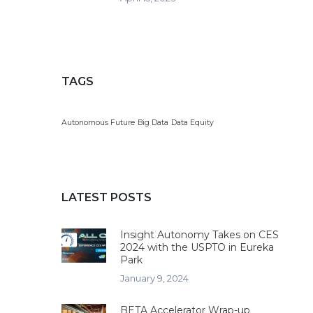
TAGS
Autonomous Future
Big Data
Data Equity
LATEST POSTS
Insight Autonomy Takes on CES
2024 with the USPTO in Eureka
Park
January 9, 2024
BETA Accelerator Wrap-up