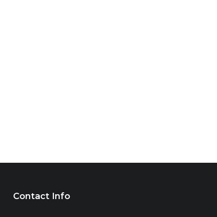
Contact Info