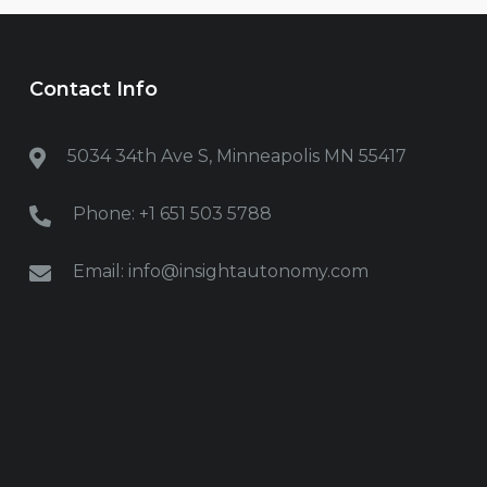
Contact Info
5034 34th Ave S, Minneapolis MN
55417
Phone: +1 651 503 5788
Email: info@insightautonomy.com