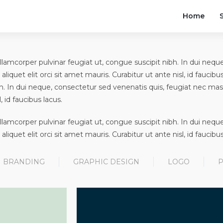
Home
t, ullamcorper pulvinar feugiat ut, congue suscipit nibh. In dui ne
 aliquet elit orci sit amet mauris. Curabitur ut ante nisl, id faucibus
h. In dui neque, consectetur sed venenatis quis, feugiat nec massa
, id faucibus lacus.
t, ullamcorper pulvinar feugiat ut, congue suscipit nibh. In dui ne
 aliquet elit orci sit amet mauris. Curabitur ut ante nisl, id faucibus
BRANDING
GRAPHIC DESIGN
LOGO
P