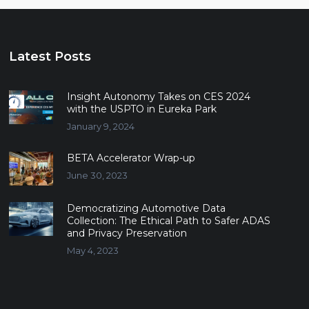
Latest Posts
Insight Autonomy Takes on CES 2024
with the USPTO in Eureka Park
January 9, 2024
BETA Accelerator Wrap-up
June 30, 2023
Democratizing Automotive Data
Collection: The Ethical Path to Safer ADAS
and Privacy Preservation
May 4, 2023