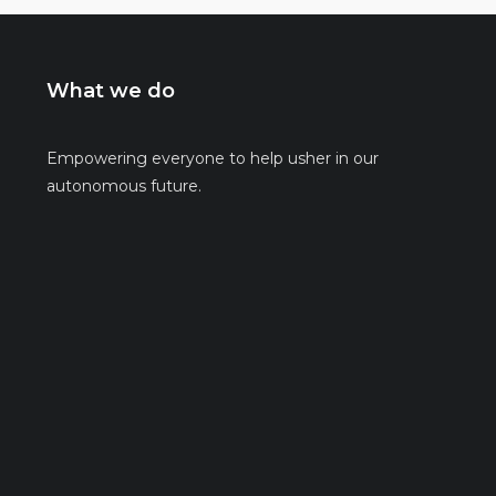
What we do
Empowering everyone to help usher in our
autonomous future.