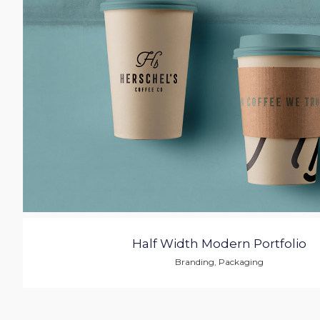
Half Width Modern Portfolio
Branding
,
Packaging