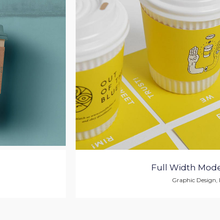
Full Width Mode
Graphic Design
,