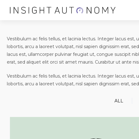
Vestibulum ac felis tellus, et lacinia lectus. Integer lacus es
lobortis, arcu a laoreet volutpat, nisl sapien dignissim erat, sed
lacus est, ullamcorper pulvinar feugiat ut, congue suscipit nib
erat, sed aliquet elit orci sit amet mauris. Curabitur ut ante nisl
Vestibulum ac felis tellus, et lacinia lectus. Integer lacus es
lobortis, arcu a laoreet volutpat, nisl sapien dignissim erat, sed
ALL