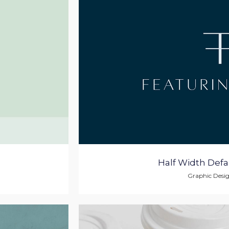
Half Width Defau
Graphic Desi