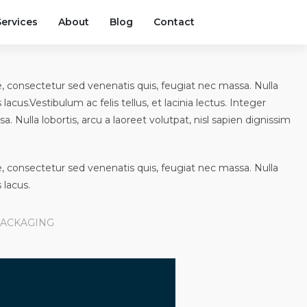
Services
About
Blog
Contact
que, consectetur sed venenatis quis, feugiat nec massa. Nulla
 lacus.Vestibulum ac felis tellus, et lacinia lectus. Integer
. Nulla lobortis, arcu a laoreet volutpat, nisl sapien dignissim
que, consectetur sed venenatis quis, feugiat nec massa. Nulla
 lacus.
ACKAGING