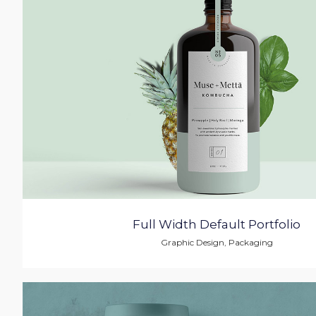
Full Width Default Portfolio
Graphic Design
,
Packaging