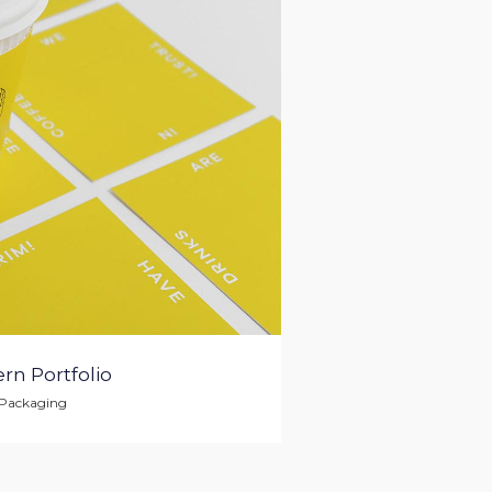
rn Portfolio
Packaging