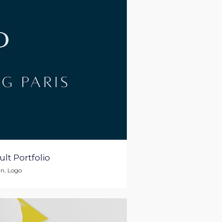
lt Portfolio
gn
,
Logo